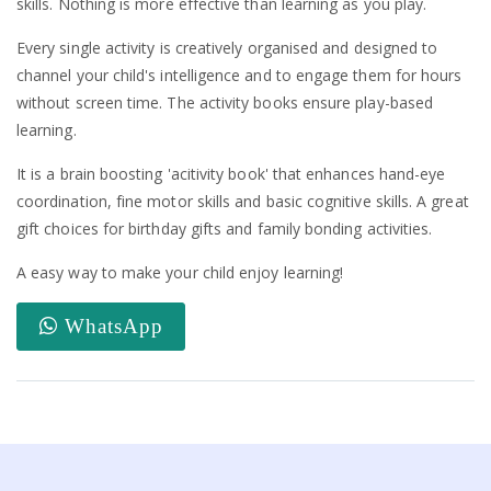
skills. Nothing is more effective than learning as you play.
Every single activity is creatively organised and designed to
channel your child's intelligence and to engage them for hours
without screen time. The activity books ensure play-based
learning.
It is a brain boosting 'acitivity book' that enhances hand-eye
coordination, fine motor skills and basic cognitive skills. A great
gift choices for birthday gifts and family bonding activities.
A easy way to make your child enjoy learning!
WhatsApp