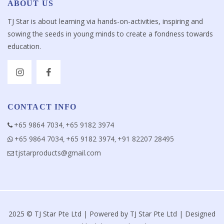
ABOUT US
TJ Star is about learning via hands-on-activities, inspiring and
sowing the seeds in young minds to create a fondness towards
education.
CONTACT INFO
+65 9864 7034
+65 9182 3974
,
+65 9864 7034
+65 9182 3974
+91 82207 28495
,
,
tjstarproducts@gmail.com
2025 © TJ Star Pte Ltd | Powered by TJ Star Pte Ltd | Designed