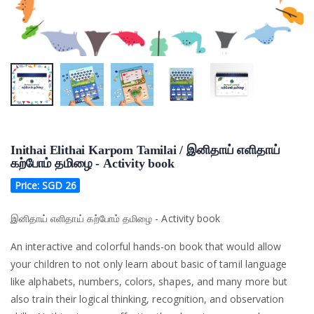
Inithai Elithai Karpom Tamilai / இனிதாய் எளிதாய்
கற்போம் தமிழை - Activity book
Price: SGD
26
இனிதாய் எளிதாய் கற்போம் தமிழை - Activity book
An interactive and colorful hands-on book that would allow
your children to not only learn about basic of tamil language
like alphabets, numbers, colors, shapes, and many more but
also train their logical thinking, recognition, and observation